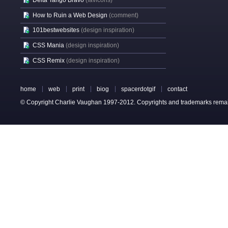
Delta Tango Bravo
(favicons)
How to Ruin a Web Design
(comment)
101bestwebsites
(design inspiration)
CSS Mania
(design inspiration)
CSS Remix
(design inspiration)
home
web
print
biog
spacerdotgif
contact
© Copyright Charlie Vaughan 1997-2012. Copyrights and trademarks remain