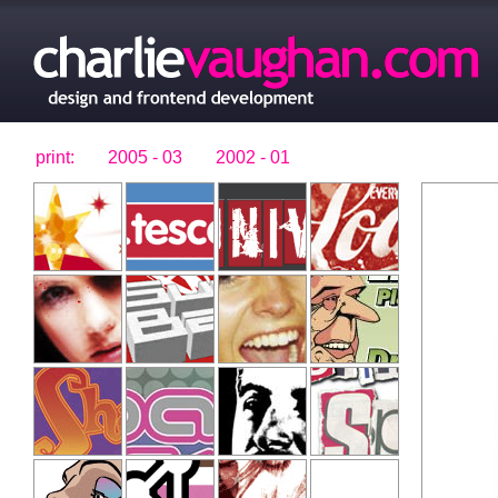
print:
2005 - 03
2002 - 01