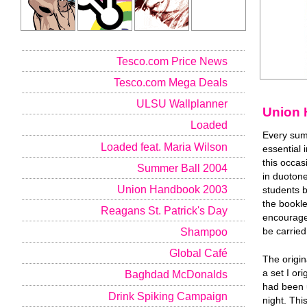
Tesco.com Price News
Tesco.com Mega Deals
ULSU Wallplanner
Union 
Loaded
Every sum
Loaded feat. Maria Wilson
essential 
this occas
Summer Ball 2004
in duotone
Union Handbook 2003
students 
the bookle
Reagans St. Patrick's Day
encourage 
Shampoo
be carried
Global Café
The origin
a set I or
Baghdad McDonalds
had been 
Drink Spiking Campaign
night. Thi