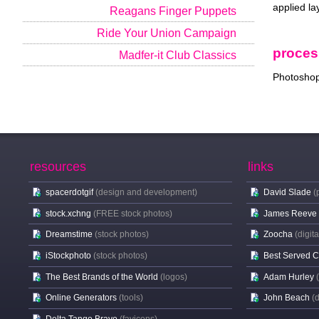
applied la
Reagans Finger Puppets
Ride Your Union Campaign
proces
Madfer-it Club Classics
Photoshop 
resources
links
spacerdotgif
(design and development)
David Slade
(
stock.xchng
(FREE stock photos)
James Reeve
Dreamstime
(stock photos)
Zoocha
(digit
iStockphoto
(stock photos)
Best Served 
The Best Brands of the World
(logos)
Adam Hurley
Online Generators
(tools)
John Beach
(