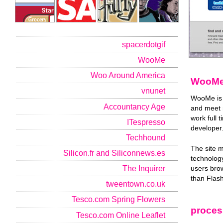
spacerdotgif
WooMe
Woo Around America
WooM
vnunet
WooMe is a
Accountancy Age
and meet n
work full 
ITespresso
developer
Techhound
The site 
Silicon.fr and Siliconnews.es
technology
The Inquirer
users brow
than Flash
tweentown.co.uk
Tesco.com Spring Flowers
proces
Tesco.com Online Leaflet