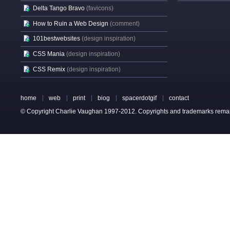
Delta Tango Bravo
(favicons)
How to Ruin a Web Design
(comment)
101bestwebsites
(design inspiration)
CSS Mania
(design inspiration)
CSS Remix
(design inspiration)
home
web
print
biog
spacerdotgif
contact
© Copyright Charlie Vaughan 1997-2012. Copyrights and trademarks remain