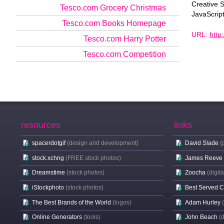
Creative 
Tesco.com Grocery Christmas
JavaScrip
Tesco.com Books Homepage
URL:
http
Tesco.com Harry Potter
Tesco.com Competition
resources
links
spacerdotgif
(design and development)
David Slade
(
stock.xchng
(FREE stock photos)
James Reeve
Dreamstime
(stock photos)
Zoocha
(digit
iStockphoto
(stock photos)
Best Served 
The Best Brands of the World
(logos)
Adam Hurley
Online Generators
(tools)
John Beach
(