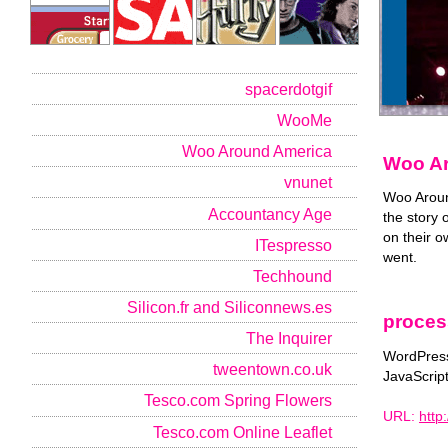
spacerdotgif
WooMe
Woo Around America
Woo Ar
vnunet
Woo Aroun
Accountancy Age
the story
on their 
ITespresso
went.
Techhound
Silicon.fr and Siliconnews.es
proces
The Inquirer
WordPress
tweentown.co.uk
JavaScrip
Tesco.com Spring Flowers
URL:
http
Tesco.com Online Leaflet