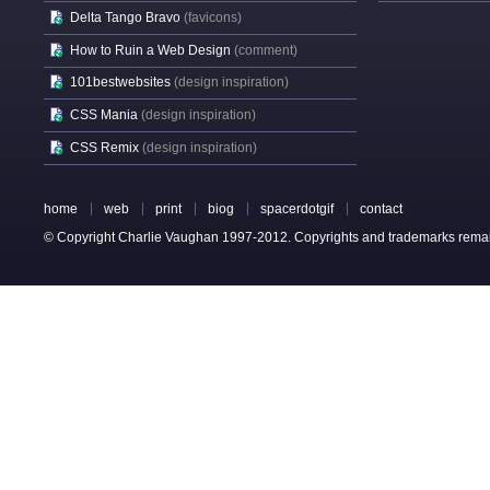
Delta Tango Bravo
(favicons)
How to Ruin a Web Design
(comment)
101bestwebsites
(design inspiration)
CSS Mania
(design inspiration)
CSS Remix
(design inspiration)
home
web
print
biog
spacerdotgif
contact
© Copyright Charlie Vaughan 1997-2012. Copyrights and trademarks remain