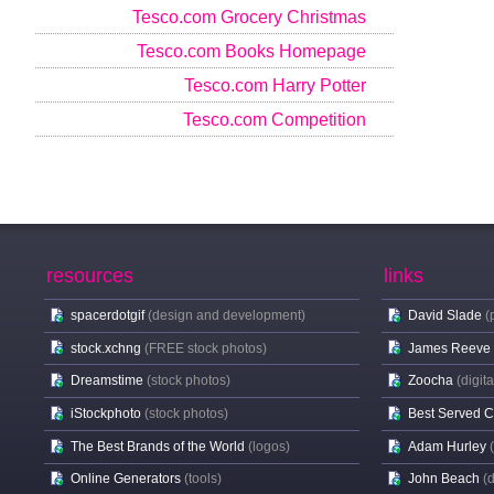
Tesco.com Grocery Christmas
Tesco.com Books Homepage
Tesco.com Harry Potter
Tesco.com Competition
resources
links
spacerdotgif
(design and development)
David Slade
(
stock.xchng
(FREE stock photos)
James Reeve
Dreamstime
(stock photos)
Zoocha
(digit
iStockphoto
(stock photos)
Best Served 
The Best Brands of the World
(logos)
Adam Hurley
Online Generators
(tools)
John Beach
(