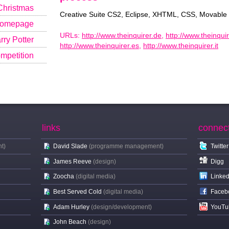
Christmas
Creative Suite CS2, Eclipse, XHTML, CSS, Movable
Homepage
URLs:
http://www.theinquirer.de
,
http://www.theinquir
ry Potter
http://www.theinquirer.es
,
http://www.theinquirer.it
mpetition
links
connec
t)
David Slade
(programme management)
Twitter
James Reeve
(design)
Digg
Zoocha
(digital media)
Linked
Best Served Cold
(digital media)
Faceb
Adam Hurley
(design/development)
YouTu
John Beach
(design)