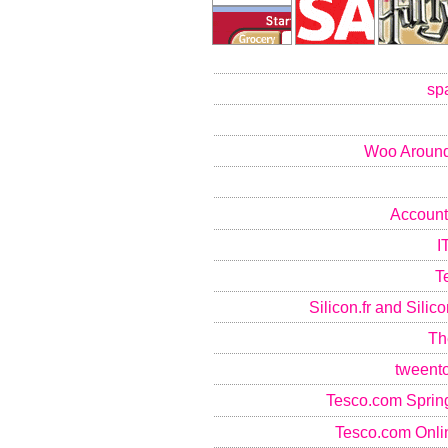
sp
Woo Around
Account
I
T
Silicon.fr and Sili
Th
tweent
Tesco.com Sprin
Tesco.com Onlin