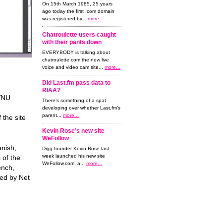
On 15th March 1985, 25 years
ago today the first .com domain
was registered by...
more...
Chatroulette users caught
with their pants down
EVERYBODY is talking about
chatroulette.com the new live
voice and video cam site...
more...
Did Last.fm pass data to
RIAA?
VNU
There’s something of a spat
developing over whether Last.fm’s
parent...
more...
 the site
Kevin Rose’s new site
WeFollow
nish,
Digg founder Kevin Rose last
week launched his new site
 of the
WeFollow.com, a...
more...
ench,
ned by Net