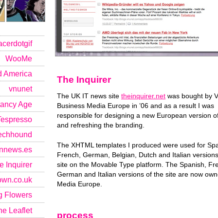
acerdotgif
WooMe
 America
The Inquirer
vnunet
The UK IT news site
theinquirer.net
was bought by 
ancy Age
Business Media Europe in ’06 and as a result I was
responsible for designing a new European version of
Tespresso
and refreshing the branding.
echhound
The XHTML templates I produced were used for Spa
connews.es
French, German, Belgian, Dutch and Italian versions
e Inquirer
site on the Movable Type platform. The Spanish, Fr
German and Italian versions of the site are now ow
own.co.uk
Media Europe.
g Flowers
e Leaflet
process