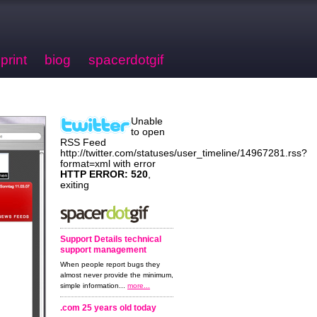
print
biog
spacerdotgif
Unable
to open
RSS Feed
http://twitter.com/statuses/user_timeline/14967281.rss?
format=xml with error
HTTP ERROR: 520
,
exiting
Support Details technical
support management
When people report bugs they
almost never provide the minimum,
simple information...
more...
.com 25 years old today