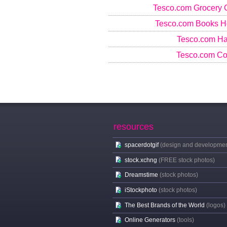
Tesco.com Grocery 
Tesco.com Books 
Tesco.com Har
Tesco.com Co
resources
spacerdotgif
(design and developmen
stock.xchng
(FREE stock photos)
Dreamstime
(stock photos)
iStockphoto
(stock photos)
The Best Brands of the World
(logos)
Online Generators
(tools)