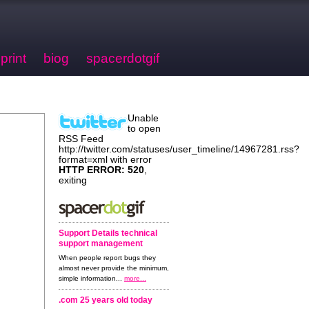
print
biog
spacerdotgif
Unable
to open
RSS Feed
http://twitter.com/statuses/user_timeline/14967281.rss?
format=xml with error
HTTP ERROR: 520
,
exiting
Support Details technical
support management
When people report bugs they
almost never provide the minimum,
simple information...
more...
.com 25 years old today