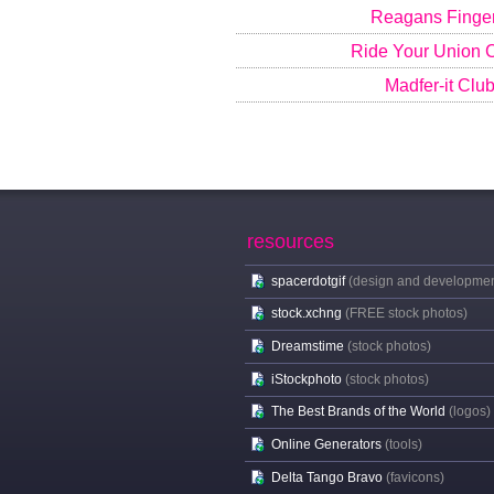
Reagans Finge
Ride Your Union
Madfer-it Clu
resources
spacerdotgif
(design and developmen
stock.xchng
(FREE stock photos)
Dreamstime
(stock photos)
iStockphoto
(stock photos)
The Best Brands of the World
(logos)
Online Generators
(tools)
Delta Tango Bravo
(favicons)