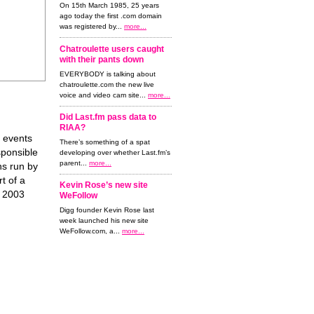
On 15th March 1985, 25 years
ago today the first .com domain
was registered by...
more...
Chatroulette users caught
with their pants down
EVERYBODY is talking about
chatroulette.com the new live
voice and video cam site...
more...
Did Last.fm pass data to
RIAA?
f events
There’s something of a spat
sponsible
developing over whether Last.fm’s
parent...
more...
ns run by
t of a
Kevin Rose’s new site
e 2003
WeFollow
Digg founder Kevin Rose last
week launched his new site
WeFollow.com, a...
more...