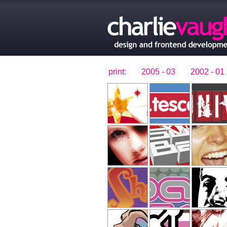
print:
2005 - 03
2002 - 01