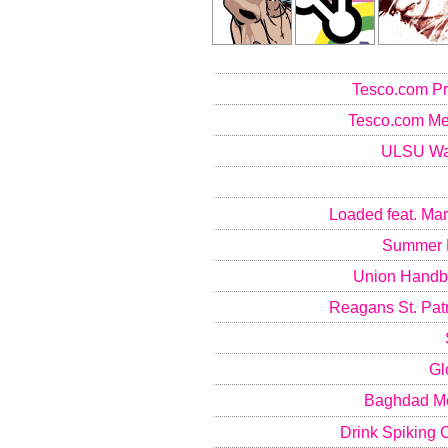
Tesco.com P
Tesco.com Me
ULSU Wal
Loaded feat. Mar
Summer B
Union Handb
Reagans St. Patr
Gl
Baghdad M
Drink Spiking