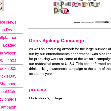
rice News
ga Deals
lplanner
Drink Spiking Campaign
Loaded
As well as producing artwork for the large number o
ia Wilson
run by our entertainments department I was also re
for producing work for some of the welfare campaig
all 2004
our sabbatical team at ULSU. This poster formed par
ook 2003
drink spiking awareness campaign at the start of th
academic year.
ick's Day
Shampoo
process
obal Café
Photoshop 6, collage
cDonalds
 Campaign