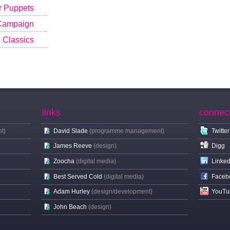
r Puppets
 Campaign
b Classics
links
connec
t)
David Slade
(programme management)
Twitter
James Reeve
(design)
Digg
Zoocha
(digital media)
Linked
Best Served Cold
(digital media)
Faceb
Adam Hurley
(design/development)
YouTu
John Beach
(design)