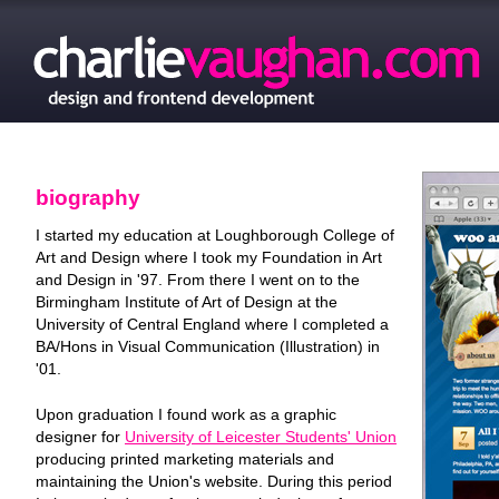
biography
I started my education at Loughborough College of
Art and Design where I took my Foundation in Art
and Design in '97. From there I went on to the
Birmingham Institute of Art of Design at the
University of Central England where I completed a
BA/Hons in Visual Communication (Illustration) in
'01.
Upon graduation I found work as a graphic
designer for
University of Leicester Students' Union
producing printed marketing materials and
maintaining the Union's website. During this period