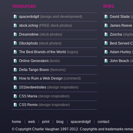
resources
links
spacerdotgif
(design and development)
David Slade
(
stock.xchng
(FREE stock photos)
James Reeve
Dreamstime
(stock photos)
Zoocha
(digit
iStockphoto
(stock photos)
Best Served 
The Best Brands of the World
(logos)
Adam Hurley
Online Generators
(tools)
John Beach
(
Delta Tango Bravo
(favicons)
How to Ruin a Web Design
(comment)
101bestwebsites
(design inspiration)
CSS Mania
(design inspiration)
CSS Remix
(design inspiration)
home
web
print
biog
spacerdotgif
contact
© Copyright Charlie Vaughan 1997-2012. Copyrights and trademarks remain