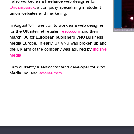
I also worked as a freelance web designer for
Oncampusuk
, a company specialising in student
union websites and marketing.
In August '04 I went on to work as a web designer
for the UK internet retailer
Tesco.com
and then
March '06 for European publishers VNU Business
Media Europe. In early '07 VNU was broken up and
the UK arm of the company was aquired by
Incisive
Media
.
I am currently a senior frontend developer for Woo
Media Inc. and
woome.com